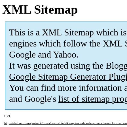
XML Sitemap
This is a XML Sitemap which is
engines which follow the XML S
Google and Yahoo.
It was generated using the Blo
Google Sitemap Generator Plug
You can find more information
and Google's
list of sitemap pr
URL
https://dezbox.ru/organizacii/russia/novosibirsk/klopy/ooo-abik-dezpomoshh-unichtozhenie-v