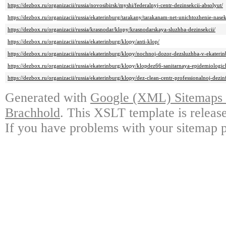
https://dezbox.ru/organizacii/russia/novosibirsk/myshi/federalnyj-centr-dezinsekcii-absolyut/
https://dezbox.ru/organizacii/russia/ekaterinburg/tarakany/tarakanam-net-unichtozhenie-nas
https://dezbox.ru/organizacii/russia/krasnodar/klopy/krasnodarskaya-sluzhba-dezinsekcii/
https://dezbox.ru/organizacii/russia/ekaterinburg/klopy/anti-klop/
https://dezbox.ru/organizacii/russia/ekaterinburg/klopy/nochnoj-dozor-dezsluzhba-v-ekaterin
https://dezbox.ru/organizacii/russia/ekaterinburg/klopy/klopdez66-sanitarnaya-epidemiologi
https://dezbox.ru/organizacii/russia/ekaterinburg/klopy/dez-clean-centr-professionalnoj-dezinf
Generated with
Google (XML) Sitemaps G
Brachhold
. This XSLT template is releas
If you have problems with your sitemap p